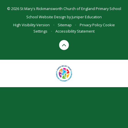
© 2026 St Mary's Rickmansworth Church of England Primary School
School Website Design by
Juniper Education
High Visibility Version
•
Sitemap
•
Privacy Policy
Cookie
Settings
•
Accessibility Statement