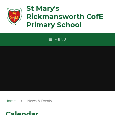
Skip to content ↓
St Mary's
Rickmansworth CofE
Primary School
MENU
Home
News & Events
Calendar