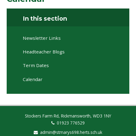
In this section
Newsletter Links
Headteacher Blogs
Term Dates
Calendar
Stockers Farm Rd, Rickmansworth, WD3 1NY
01923 776529
admin@stmarys698.herts.sch.uk