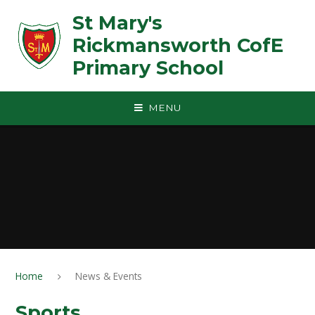
Skip to content ↓
St Mary's
Rickmansworth CofE
Primary School
MENU
Home
News & Events
Sports