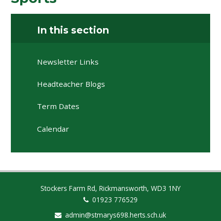
In this section
Newsletter Links
Headteacher Blogs
Term Dates
Calendar
Stockers Farm Rd, Rickmansworth, WD3 1NY
01923 776529
admin@stmarys698.herts.sch.uk