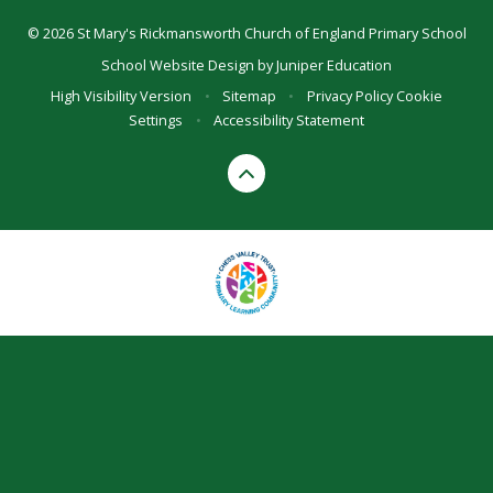
© 2026 St Mary's Rickmansworth Church of England Primary School
School Website Design by
Juniper Education
High Visibility Version
•
Sitemap
•
Privacy Policy
Cookie
Settings
•
Accessibility Statement