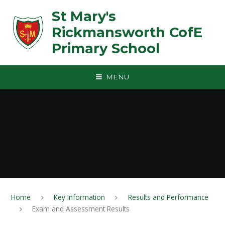
Skip to content ↓
St Mary's
Rickmansworth CofE
Primary School
MENU
Home
Key Information
Results and Performance
Exam and Assessment Results