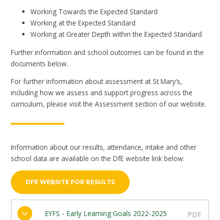
Working Towards the Expected Standard
Working at the Expected Standard
Working at Greater Depth within the Expected Standard
Further information and school outcomes can be found in the
documents below.
For further information about assessment at St Mary’s,
including how we assess and support progress across the
curriculum, please visit the Assessment section of our website.
Information about our results, attendance, intake and other
school data are available on the DfE website link below:
DFE WEBSITE FOR RESULTS
EYFS - Early Learning Goals 2022-2025
PDF