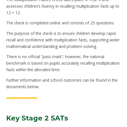
assesses children’s fluency in recalling multiplication facts up to
12 × 12.
The check is completed online and consists of 25 questions.
The purpose of the check is to ensure children develop rapid
recall and confidence with multiplication facts, supporting wider
mathematical understanding and problem-solving.
There is no official “pass mark”; however, the national
benchmark is based on pupils accurately recalling multiplication
facts within the allocated time.
Further information and school outcomes can be found in the
documents below.
Key Stage 2 SATs