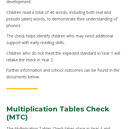
development.
Children read a total of 40 words, including both real and
pseudo (alien) words, to demonstrate their understanding of
phonics.
The check helps identify children who may need additional
support with early reading skills.
Children who do not meet the expected standard in Year 1 will
retake the check in Year 2.
Further information and school outcomes can be found in the
documents below.
Multiplication Tables Check
(MTC)
The Multiplication Tables Check takes place in Year 4 and