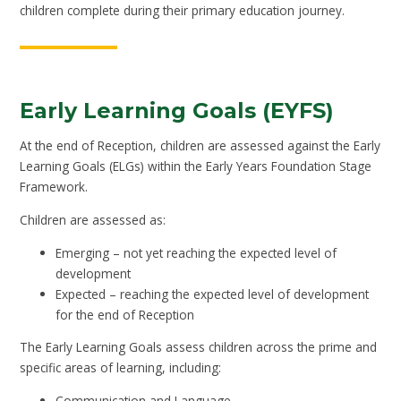
children complete during their primary education journey.
Early Learning Goals (EYFS)
At the end of Reception, children are assessed against the Early
Learning Goals (ELGs) within the Early Years Foundation Stage
Framework.
Children are assessed as:
Emerging – not yet reaching the expected level of
development
Expected – reaching the expected level of development
for the end of Reception
The Early Learning Goals assess children across the prime and
specific areas of learning, including:
Communication and Language