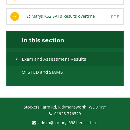
St Marys KS2 SATs Results overtime
PDF
In this section
Exam and Assessment Results
OFSTED and SIAMS
Stockers Farm Rd, Rickmansworth, WD3 1NY
01923 776529
admin@stmarys698.herts.sch.uk