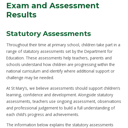
Exam and Assessment
Results
Statutory Assessments
Throughout their time at primary school, children take part in a
range of statutory assessments set by the Department for
Education. These assessments help teachers, parents and
schools understand how children are progressing within the
national curriculum and identify where additional support or
challenge may be needed.
At St Mary’s, we believe assessments should support children’s
learning, confidence and development. Alongside statutory
assessments, teachers use ongoing assessment, observations
and professional judgement to build a full understanding of
each child’s progress and achievements.
The information below explains the statutory assessments