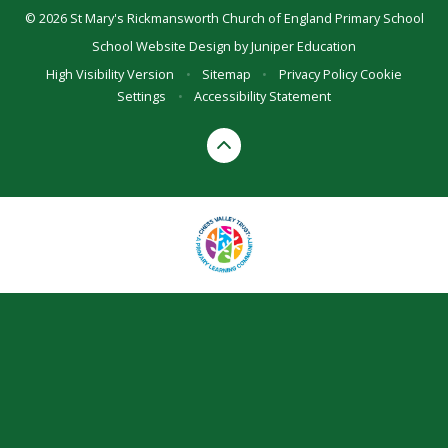
© 2026 St Mary's Rickmansworth Church of England Primary School
School Website Design by
Juniper Education
High Visibility Version
•
Sitemap
•
Privacy Policy
Cookie
Settings
•
Accessibility Statement