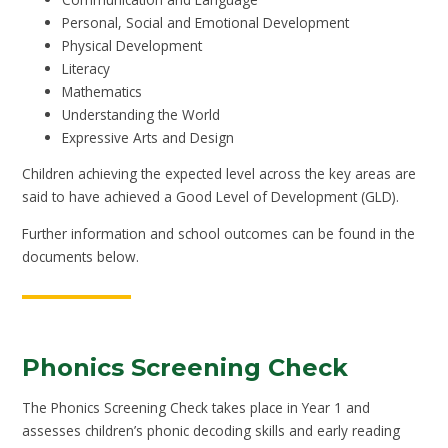
Personal, Social and Emotional Development
Physical Development
Literacy
Mathematics
Understanding the World
Expressive Arts and Design
Children achieving the expected level across the key areas are
said to have achieved a Good Level of Development (GLD).
Further information and school outcomes can be found in the
documents below.
Phonics Screening Check
The Phonics Screening Check takes place in Year 1 and
assesses children’s phonic decoding skills and early reading