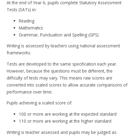
At the end of Year 6, pupils complete Statutory Assessment
Tests (SATs) in:
Reading
Mathematics
Grammar, Punctuation and Spelling (GPS)
Writing is assessed by teachers using national assessment
frameworks.
Tests are developed to the same specification each year.
However, because the questions must be different, the
difficulty of tests may vary. This means raw scores are
converted into scaled scores to allow accurate comparisons of
performance over time.
Pupils achieving a scaled score of:
100 or more are working at the expected standard
110 or more are working at the higher standard
Writing is teacher assessed and pupils may be judged as: