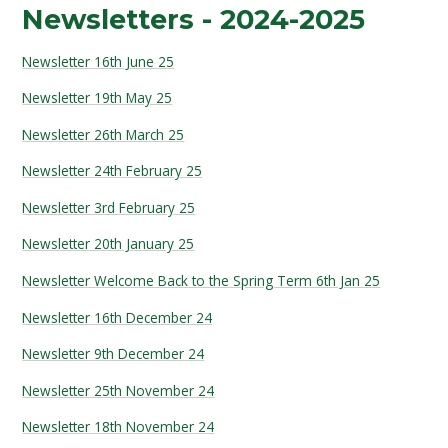
Newsletters - 2024-2025
Newsletter 16th June 25
Newsletter 19th May 25
Newsletter 26th March 25
Newsletter 24th February 25
Newsletter 3rd February 25
Newsletter 20th January 25
Newsletter Welcome Back to the Spring Term 6th Jan 25
Newsletter 16th December 24
Newsletter 9th December 24
Newsletter 25th November 24
Newsletter 18th November 24