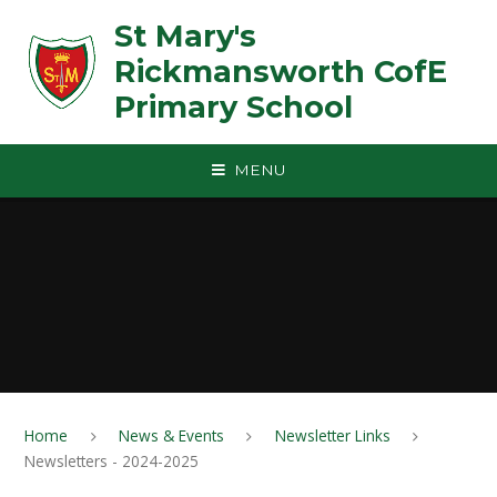
Skip to content ↓
St Mary's
Rickmansworth CofE
Primary School
MENU
Home
News & Events
Newsletter Links
Newsletters - 2024-2025