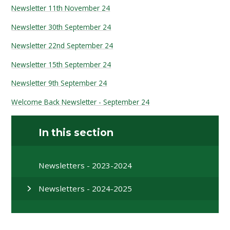
Newsletter 11th November 24
Newsletter 30th September 24
Newsletter 22nd September 24
Newsletter 15th September 24
Newsletter 9th September 24
Welcome Back Newsletter - September 24
In this section
Newsletters - 2023-2024
Newsletters - 2024-2025