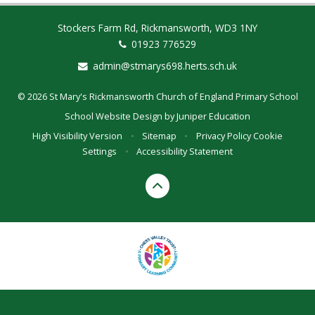
Stockers Farm Rd, Rickmansworth, WD3 1NY
01923 776529
admin@stmarys698.herts.sch.uk
© 2026 St Mary's Rickmansworth Church of England Primary School
School Website Design by
Juniper Education
High Visibility Version
•
Sitemap
•
Privacy Policy
Cookie
Settings
•
Accessibility Statement