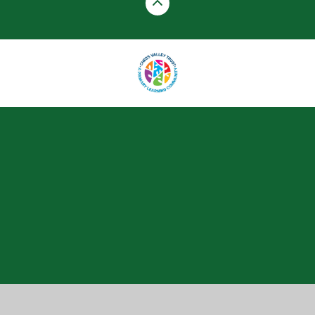
Cookie Policy