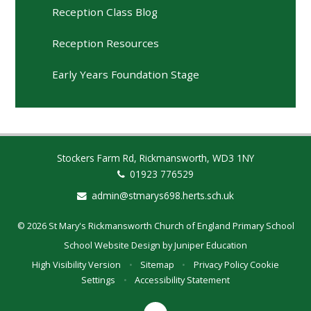
Reception Class Blog
Reception Resources
Early Years Foundation Stage
Stockers Farm Rd, Rickmansworth, WD3 1NY
01923 776529
admin@stmarys698.herts.sch.uk
© 2026 St Mary's Rickmansworth Church of England Primary School
School Website Design by
Juniper Education
High Visibility Version
•
Sitemap
•
Privacy Policy
Cookie
Settings
•
Accessibility Statement