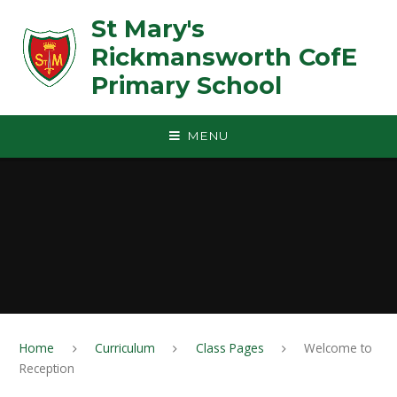
Skip to content ↓
St Mary's
Rickmansworth CofE
Primary School
MENU
Home
Curriculum
Class Pages
Welcome to
Reception