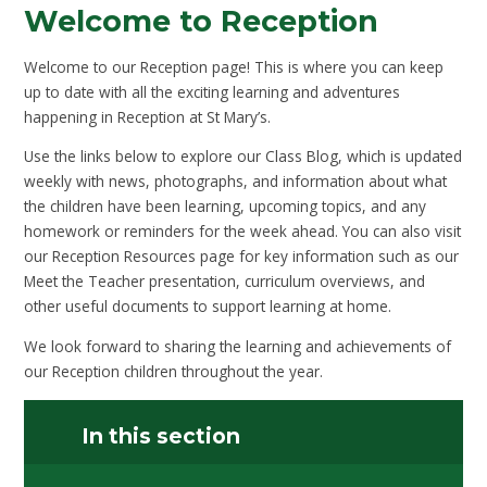
Welcome to Reception
Welcome to our Reception page! This is where you can keep
up to date with all the exciting learning and adventures
happening in Reception at St Mary’s.
Use the links below to explore our Class Blog, which is updated
weekly with news, photographs, and information about what
the children have been learning, upcoming topics, and any
homework or reminders for the week ahead. You can also visit
our Reception Resources page for key information such as our
Meet the Teacher presentation, curriculum overviews, and
other useful documents to support learning at home.
We look forward to sharing the learning and achievements of
our Reception children throughout the year.
In this section