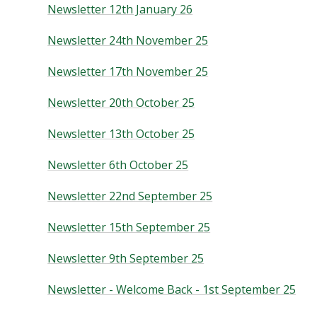
Newsletter 12th January 26
Newsletter 24th November 25
Newsletter 17th November 25
Newsletter 20th October 25
Newsletter 13th October 25
Newsletter 6th October 25
Newsletter 22nd September 25
Newsletter 15th September 25
Newsletter 9th September 25
Newsletter - Welcome Back - 1st September 25