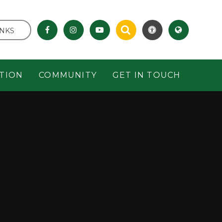
INKS
TION
COMMUNITY
GET IN TOUCH