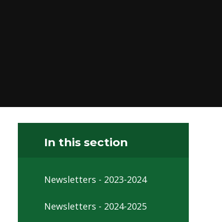
In this section
Newsletters - 2023-2024
Newsletters - 2024-2025