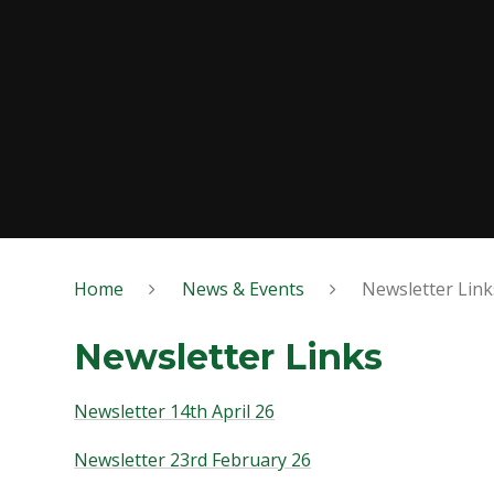
Home
News & Events
Newsletter Link
Newsletter Links
Newsletter 14th April 26
Newsletter 23rd February 26