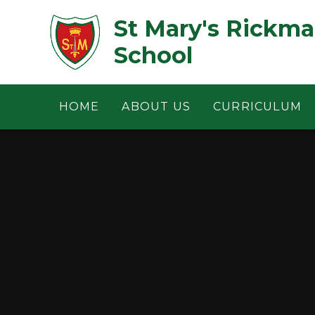
Skip to content ↓
St Mary's Rickm
School
HOME
ABOUT US
CURRICULUM