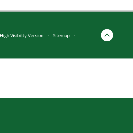
High Visibility Version
•
Sitemap
•