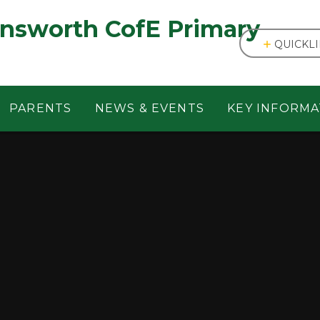
answorth CofE Primary
QUICKL
PARENTS
NEWS & EVENTS
KEY INFORMA