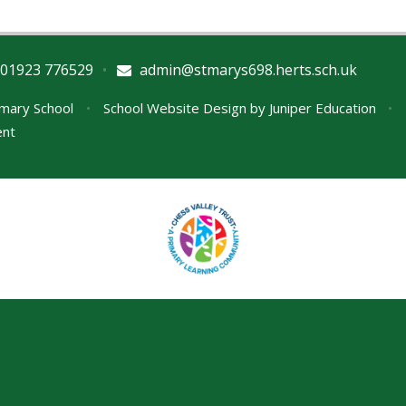
01923 776529
•
admin@stmarys698.herts.sch.uk
imary School
•
School Website Design by
Juniper Education
•
ent