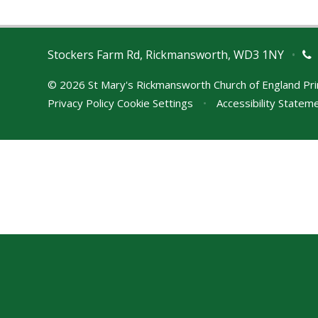
Stockers Farm Rd, Rickmansworth, WD3 1NY
•
© 2026 St Mary's Rickmansworth Church of England Pr
Privacy Policy
Cookie Settings
•
Accessibility Statem