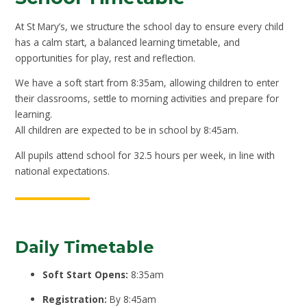
At St Mary’s, we structure the school day to ensure every child
has a calm start, a balanced learning timetable, and
opportunities for play, rest and reflection.
We have a soft start from 8:35am, allowing children to enter
their classrooms, settle to morning activities and prepare for
learning.
All children are expected to be in school by 8:45am.
All pupils attend school for 32.5 hours per week, in line with
national expectations.
Daily Timetable
Soft Start Opens:
8:35am
Registration:
By 8:45am