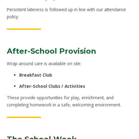
Persistent lateness is followed up in line with our attendance
policy.
After-School Provision
Wrap-around care is available on site:
Breakfast Club
After-School Clubs / Activities
These provide opportunities for play, enrichment, and
completing homework in a safe, welcoming environment.