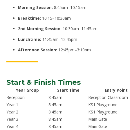
Morning Session:
8:45am–10:15am
Breaktime:
10:15–10:30am
2nd Morning Session:
10:30am–11:45am
Lunchtime:
11:45am–12:45pm
Afternoon Session:
12:45pm–3:10pm
Start & Finish Times
Year Group
Start Time
Entry Point
Reception
8:45am
Reception Classroom
Year 1
8:45am
KS1 Playground
Year 2
8:45am
KS1 Playground
Year 3
8:45am
Main Gate
Year 4
8:45am
Main Gate