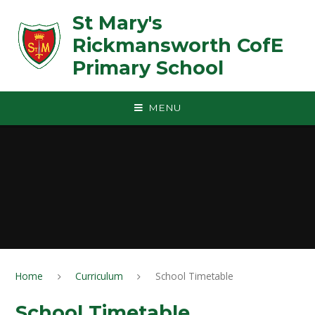
Skip to content ↓
St Mary's
Rickmansworth CofE
Primary School
MENU
Home
Curriculum
School Timetable
School Timetable