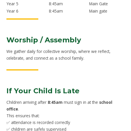
Year 5
8:45am
Main Gate
Year 6
8:45am
Main gate
Worship / Assembly
We gather daily for collective worship, where we reflect,
celebrate, and connect as a school family.
If Your Child Is Late
Children arriving after
8:45am
must sign in at the
school
office
.
This ensures that:
✅ attendance is recorded correctly
✅ children are safely supervised