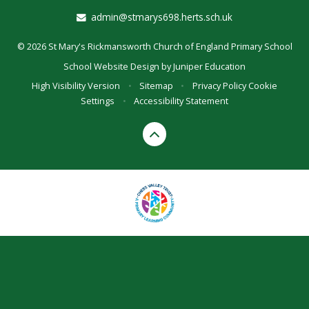
admin@stmarys698.herts.sch.uk
© 2026 St Mary's Rickmansworth Church of England Primary School
School Website Design by
Juniper Education
High Visibility Version
•
Sitemap
•
Privacy Policy
Cookie
Settings
•
Accessibility Statement