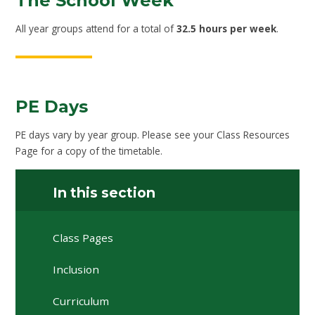
The School Week
All year groups attend for a total of
32.5 hours per week
.
PE Days
PE days vary by year group. Please see your Class Resources
Page for a copy of the timetable.
In this section
Class Pages
Inclusion
Curriculum