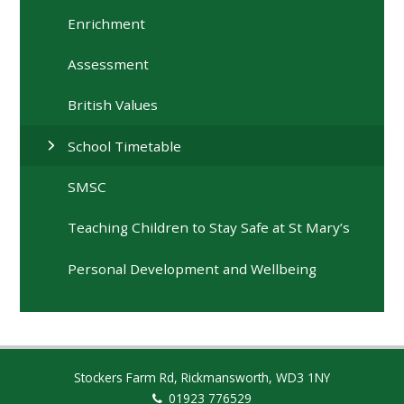
Enrichment
Assessment
British Values
School Timetable
SMSC
Teaching Children to Stay Safe at St Mary’s
Personal Development and Wellbeing
Stockers Farm Rd, Rickmansworth, WD3 1NY
01923 776529