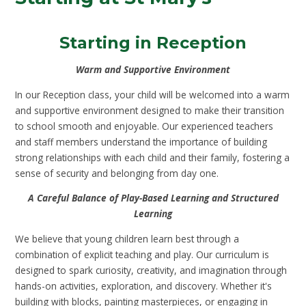
Starting in Reception
Warm and Supportive Environment
In our Reception class, your child will be welcomed into a warm
and supportive environment designed to make their transition
to school smooth and enjoyable. Our experienced teachers
and staff members understand the importance of building
strong relationships with each child and their family, fostering a
sense of security and belonging from day one.
A Careful Balance of Play-Based Learning and Structured
Learning
We believe that young children learn best through a
combination of explicit teaching and play. Our curriculum is
designed to spark curiosity, creativity, and imagination through
hands-on activities, exploration, and discovery. Whether it's
building with blocks, painting masterpieces, or engaging in