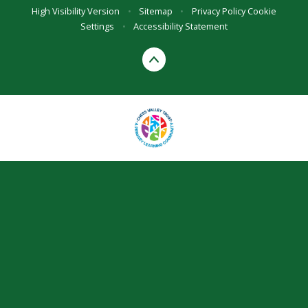
High Visibility Version
•
Sitemap
•
Privacy Policy
Cookie
Settings
•
Accessibility Statement