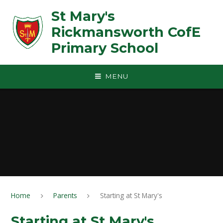
Skip to content ↓
St Mary's
Rickmansworth CofE
Primary School
MENU
Home
Parents
Starting at St Mary's
Starting at St Mary's