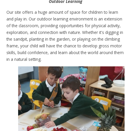
Outdoor Learning
Our site offers a huge amount of space for children to learn
and play in. Our outdoor learning environment is an extension
of the classroom, providing opportunities for physical activity,
exploration, and connection with nature. Whether it's digging in
the sandpit, planting in the garden, or playing on the climbing
frame, your child will have the chance to develop gross motor
skills, build confidence, and learn about the world around them
in a natural setting.