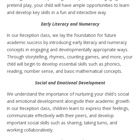
pretend play, your child will have ample opportunities to learn
and develop key skills in a fun and interactive way.
Early Literacy and Numeracy
In our Reception class, we lay the foundation for future
academic success by introducing early literacy and numeracy
concepts in engaging and developmentally appropriate ways.
Through storytelling, rhymes, counting games, and more, your
child will begin to develop essential skills such as phonics,
reading, number sense, and basic mathematical concepts.
Social and Emotional Development
We understand the importance of nurturing your child's social
and emotional development alongside their academic growth.
In our Reception class, children learn to express their feelings,
communicate effectively with their peers, and develop
important social skills such as sharing, taking turns, and
working collaboratively.