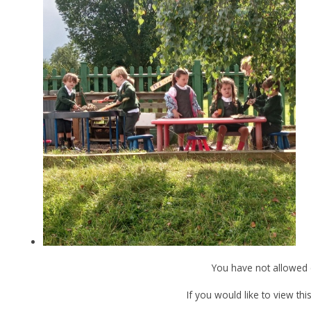
You have not allowed 
If you would like to view th