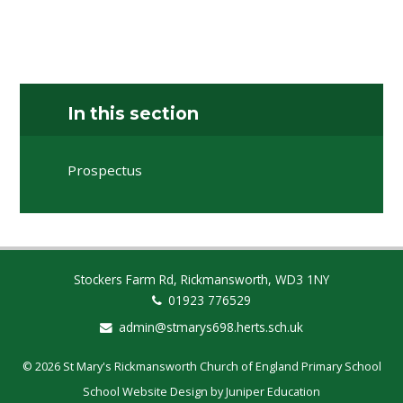
In this section
Prospectus
Stockers Farm Rd, Rickmansworth, WD3 1NY
01923 776529
admin@stmarys698.herts.sch.uk
© 2026 St Mary's Rickmansworth Church of England Primary School
School Website Design by
Juniper Education