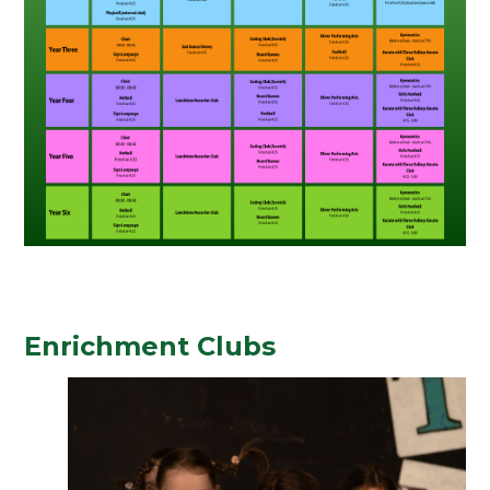
Enrichment Clubs