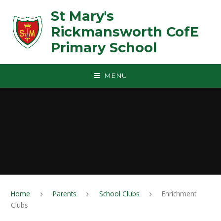
Skip to content ↓
St Mary's
Rickmansworth CofE
Primary School
MENU
Home
Parents
School Clubs
Enrichment
Clubs