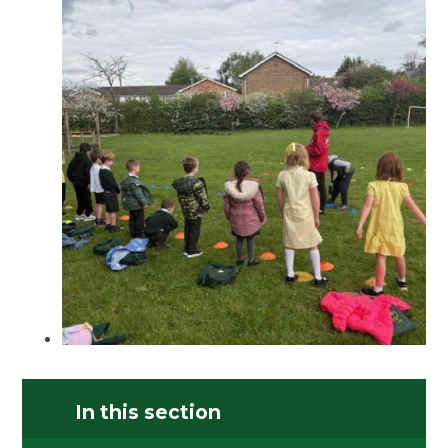
In this section