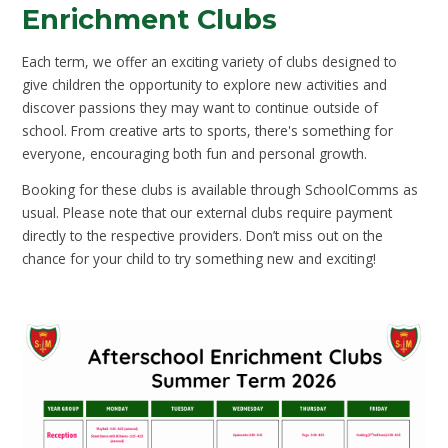
Enrichment Clubs
Each term, we offer an exciting variety of clubs designed to
give children the opportunity to explore new activities and
discover passions they may want to continue outside of
school. From creative arts to sports, there's something for
everyone, encouraging both fun and personal growth.
Booking for these clubs is available through SchoolComms as
usual. Please note that our external clubs require payment
directly to the respective providers. Don’t miss out on the
chance for your child to try something new and exciting!