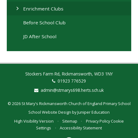
Enrichment Clubs
Before School Club
JD After School
Stockers Farm Rd, Rickmansworth, WD3 1NY
01923 776529
admin@stmarys698.herts.sch.uk
© 2026 St Mary's Rickmansworth Church of England Primary School
School Website Design by
Juniper Education
High Visibility Version
•
Sitemap
•
Privacy Policy
Cookie
Settings
•
Accessibility Statement