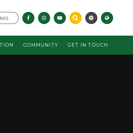
INKS
TION
COMMUNITY
GET IN TOUCH