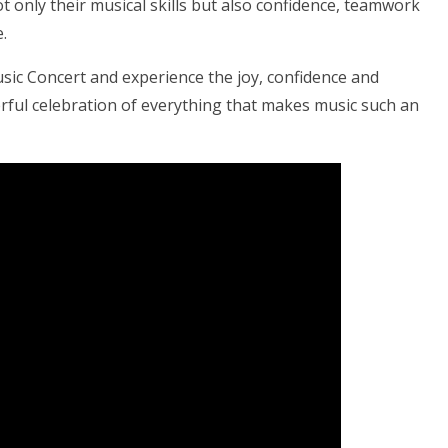
 only their musical skills but also confidence, teamwork
.
usic Concert and experience the joy, confidence and
nderful celebration of everything that makes music such an