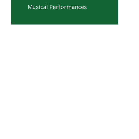
Musical Performances