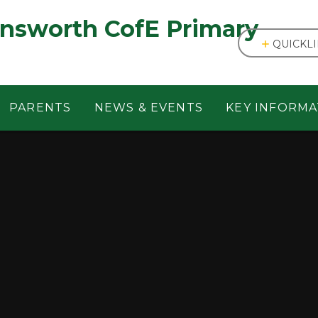
answorth CofE Primary
QUICKL
PARENTS
NEWS & EVENTS
KEY INFORMA