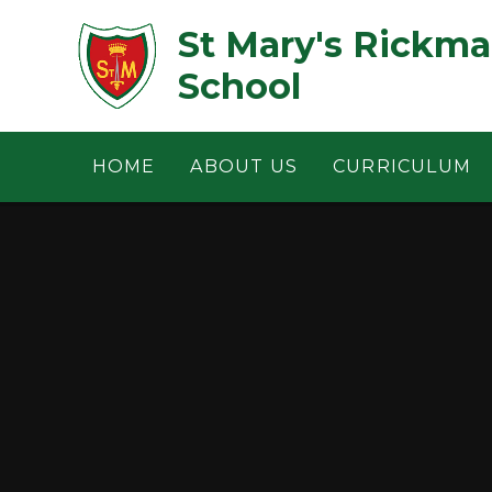
Skip to content ↓
St Mary's Rickm
School
HOME
ABOUT US
CURRICULUM