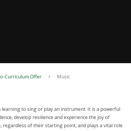
o-Curriculum Offer
Music
 learning to sing or play an instrument. It is a powerful
dence, develop resilience and experience the joy of
 regardless of their starting point, and plays a vital role