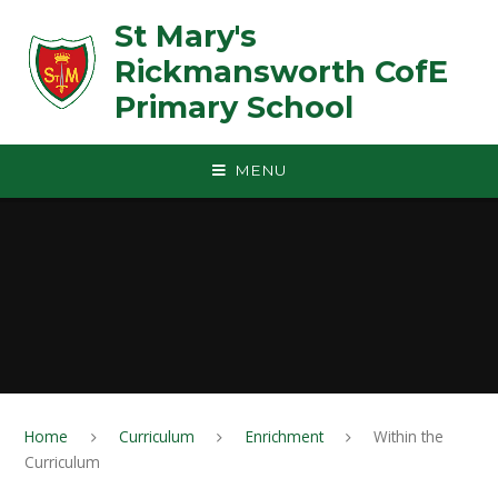
Skip to content ↓
St Mary's
Rickmansworth CofE
Primary School
MENU
Home
Curriculum
Enrichment
Within the
Curriculum