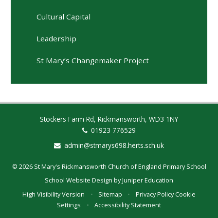
Cultural Capital
Leadership
St Mary’s Changemaker Project
Stockers Farm Rd, Rickmansworth, WD3 1NY
01923 776529
admin@stmarys698.herts.sch.uk
© 2026 St Mary's Rickmansworth Church of England Primary School
School Website Design by
Juniper Education
High Visibility Version
•
Sitemap
•
Privacy Policy
Cookie
Settings
•
Accessibility Statement