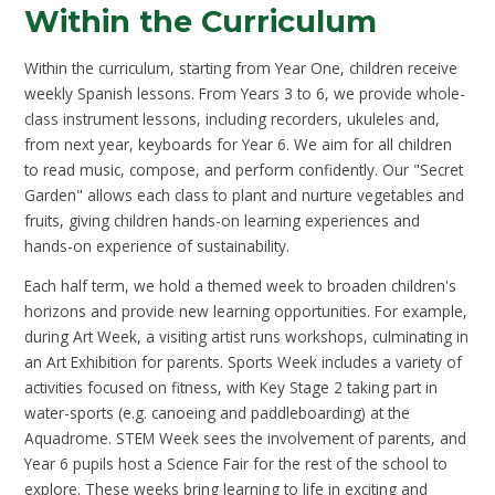
Within the Curriculum
Within the curriculum, starting from Year One, children receive
weekly Spanish lessons. From Years 3 to 6, we provide whole-
class instrument lessons, including recorders, ukuleles and,
from next year, keyboards for Year 6. We aim for all children
to read music, compose, and perform confidently. Our "Secret
Garden" allows each class to plant and nurture vegetables and
fruits, giving children hands-on learning experiences and
hands-on experience of sustainability.
Each half term, we hold a themed week to broaden children's
horizons and provide new learning opportunities. For example,
during Art Week, a visiting artist runs workshops, culminating in
an Art Exhibition for parents. Sports Week includes a variety of
activities focused on fitness, with Key Stage 2 taking part in
water-sports (e.g. canoeing and paddleboarding) at the
Aquadrome. STEM Week sees the involvement of parents, and
Year 6 pupils host a Science Fair for the rest of the school to
explore. These weeks bring learning to life in exciting and