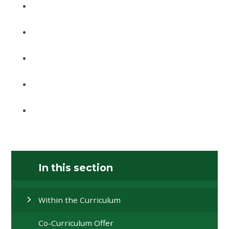
In this section
Within the Curriculum
Co-Curriculum Offer