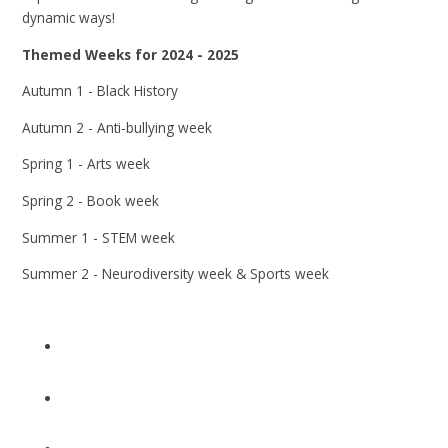
dynamic ways!
Themed Weeks for 2024 - 2025
Autumn 1 - Black History
Autumn 2 - Anti-bullying week
Spring 1 - Arts week
Spring 2 - Book week
Summer 1 - STEM week
Summer 2 - Neurodiversity week & Sports week