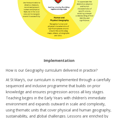
Implementation
How is our Geography curriculum delivered in practice?
At St Mary’s, our curriculum is implemented through a carefully
sequenced and inclusive programme that builds on prior
knowledge and ensures progression across all key stages.
Teaching begins in the Early Years with children’s immediate
environment and expands outward in scale and complexity,
using thematic units that cover physical and human geography,
sustainability, and global challenges. Lessons are enriched by