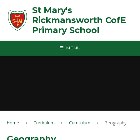
Skip to content ↓
St Mary's
Rickmansworth CofE
Primary School
MENU
Home
Curriculum
Curriculum
Geography
Geography