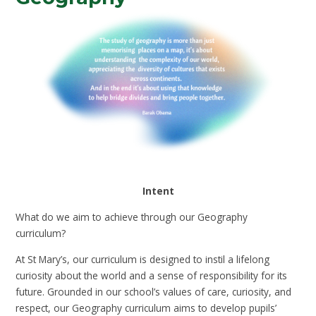
Intent
What do we aim to achieve through our Geography
curriculum?
At St Mary’s, our curriculum is designed to instil a lifelong
curiosity about the world and a sense of responsibility for its
future. Grounded in our school’s values of care, curiosity, and
respect, our Geography curriculum aims to develop pupils’