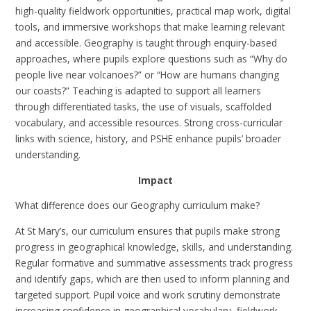
high-quality fieldwork opportunities, practical map work, digital
tools, and immersive workshops that make learning relevant
and accessible. Geography is taught through enquiry-based
approaches, where pupils explore questions such as “Why do
people live near volcanoes?” or “How are humans changing
our coasts?” Teaching is adapted to support all learners
through differentiated tasks, the use of visuals, scaffolded
vocabulary, and accessible resources. Strong cross-curricular
links with science, history, and PSHE enhance pupils’ broader
understanding.
Impact
What difference does our Geography curriculum make?
At St Mary’s, our curriculum ensures that pupils make strong
progress in geographical knowledge, skills, and understanding.
Regular formative and summative assessments track progress
and identify gaps, which are then used to inform planning and
targeted support. Pupil voice and work scrutiny demonstrate
increasing confidence in geographical vocabulary, fieldwork