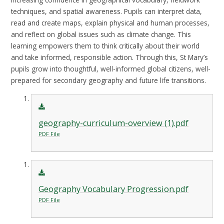
techniques, and spatial awareness. Pupils can interpret data,
read and create maps, explain physical and human processes,
and reflect on global issues such as climate change. This
learning empowers them to think critically about their world
and take informed, responsible action. Through this, St Mary’s
pupils grow into thoughtful, well-informed global citizens, well-
prepared for secondary geography and future life transitions.
geography-curriculum-overview (1).pdf
PDF File
Geography Vocabulary Progression.pdf
PDF File