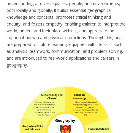
understanding of diverse places, people, and environments,
both locally and globally. It builds essential geographical
knowledge and concepts, promotes critical thinking and
enquiry, and fosters empathy, enabling children to interpret the
world, understand their place within it, and appreciate the
impact of human and physical interactions. Through this, pupils
are prepared for future learning, equipped with life skills such
as analysis, teamwork, communication, and problem-solving,
and are introduced to real-world applications and careers in
geography.