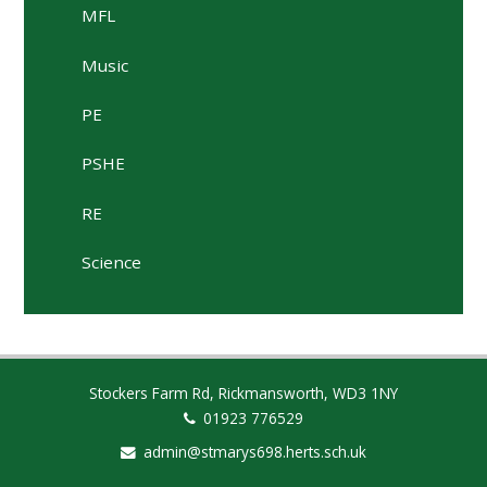
MFL
Music
PE
PSHE
RE
Science
Stockers Farm Rd, Rickmansworth, WD3 1NY
01923 776529
admin@stmarys698.herts.sch.uk