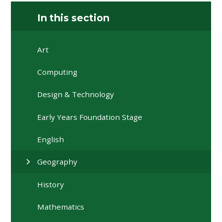
In this section
Art
Computing
Design & Technology
Early Years Foundation Stage
English
Geography
History
Mathematics