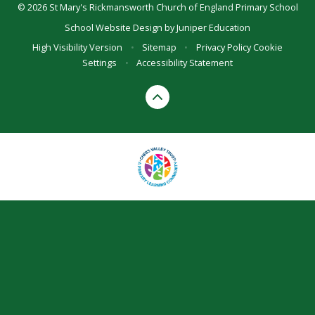
© 2026 St Mary's Rickmansworth Church of England Primary School
School Website Design by
Juniper Education
High Visibility Version
•
Sitemap
•
Privacy Policy
Cookie
Settings
•
Accessibility Statement