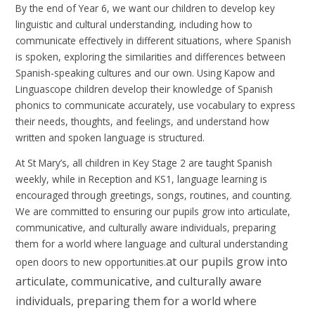
By the end of Year 6, we want our children to develop key
linguistic and cultural understanding, including how to
communicate effectively in different situations, where Spanish
is spoken, exploring the similarities and differences between
Spanish-speaking cultures and our own. Using Kapow and
Linguascope children develop their knowledge of Spanish
phonics to communicate accurately, use vocabulary to express
their needs, thoughts, and feelings, and understand how
written and spoken language is structured.
At St Mary’s, all children in Key Stage 2 are taught Spanish
weekly, while in Reception and KS1, language learning is
encouraged through greetings, songs, routines, and counting.
We are committed to ensuring
our pupils grow into articulate,
communicative, and culturally aware individuals, preparing
them for a world where language and cultural understanding
at our pu
pils grow into
open doors to new opportunities.
articulate, communicative, and culturally aware
individuals, preparing them for a world where