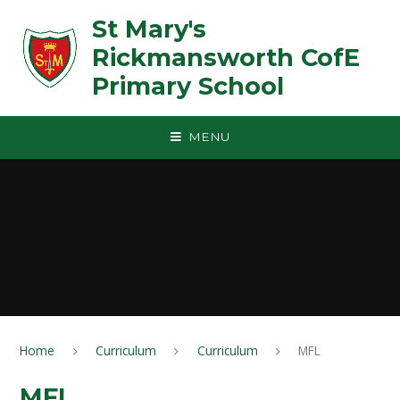
Skip to content ↓
St Mary's
Rickmansworth CofE
Primary School
MENU
Home
Curriculum
Curriculum
MFL
MFL