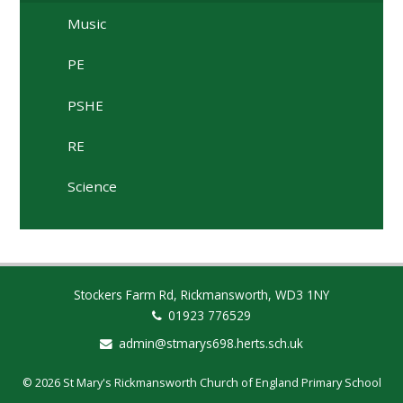
Music
PE
PSHE
RE
Science
Stockers Farm Rd, Rickmansworth, WD3 1NY
01923 776529
admin@stmarys698.herts.sch.uk
© 2026 St Mary's Rickmansworth Church of England Primary School