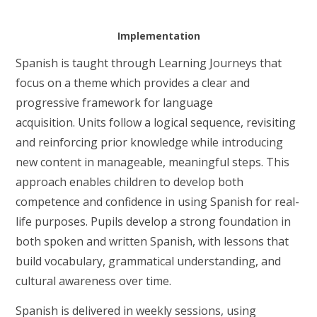
Implementation
Spanish is taught through Learning Journeys that
focus on a theme which provides a clear and
progressive framework for language
acquisition.
Units follow a logical sequence, revisiting
and reinforcing prior knowledge while introducing
new content in manageable, meaningful steps. This
approach enables children to develop both
competence and confidence in using Spanish for real-
life purposes. Pupils develop a strong foundation in
both spoken and written Spanish, with lessons that
build vocabulary, grammatical understanding, and
cultural awareness over time.
Spanish is delivered in weekly sessions, using