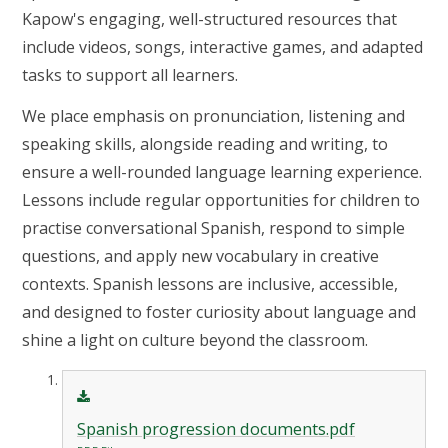
Kapow's engaging, well-structured resources that
include videos, songs, interactive games, and adapted
tasks to support all learners.
We place emphasis on pronunciation, listening and
speaking skills, alongside reading and writing, to
ensure a well-rounded language learning experience.
Lessons include regular opportunities for children to
practise conversational Spanish, respond to simple
questions, and apply new vocabulary in creative
contexts. Spanish lessons are inclusive, accessible,
and designed to foster curiosity about language and
shine a light on culture beyond the classroom.
Spanish progression documents.pdf