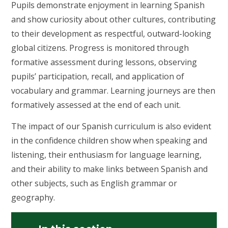
Pupils demonstrate enjoyment in learning Spanish
and show curiosity about other cultures, contributing
to their development as respectful, outward-looking
global citizens. Progress is monitored through
formative assessment during lessons, observing
pupils’ participation, recall, and application of
vocabulary and grammar. Learning journeys are then
formatively assessed at the end of each unit.
The impact of our Spanish curriculum is also evident
in the confidence children show when speaking and
listening, their enthusiasm for language learning,
and their ability to make links between Spanish and
other subjects, such as English grammar or
geography.