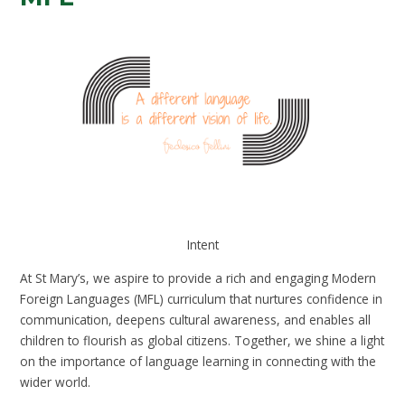
Intent
At St Mary’s, we aspire to provide a rich and engaging Modern
Foreign Languages (MFL) curriculum that nurtures confidence in
communication, deepens cultural awareness, and enables all
children to flourish as global citizens. Together, we shine a light
on the importance of language learning in connecting with the
wider world.