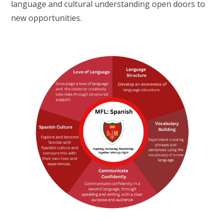
language and cultural understanding open doors to
new opportunities.