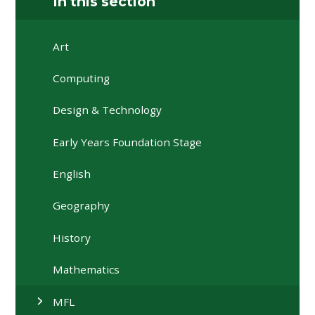
In this section
Art
Computing
Design & Technology
Early Years Foundation Stage
English
Geography
History
Mathematics
MFL