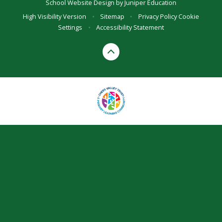
School Website Design by
Juniper Education
High Visibility Version
•
Sitemap
•
Privacy Policy
Cookie
Settings
•
Accessibility Statement