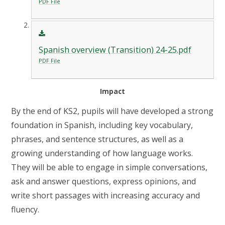
PDF File
Spanish overview (Transition) 24-25.pdf
PDF File
Impact
By the end of KS2, pupils will have developed a strong
foundation in Spanish, including key vocabulary,
phrases, and sentence structures, as well as a
growing understanding of how language works.
They will be able to engage in simple conversations,
ask and answer questions, express opinions, and
write short passages with increasing accuracy and
fluency.