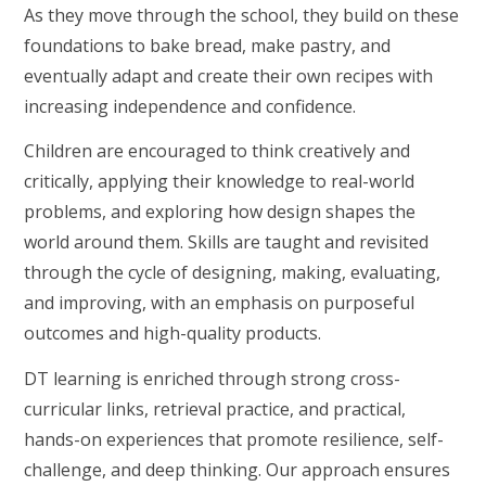
As they move through the school, they build on these
foundations to bake bread, make pastry, and
eventually adapt and create their own recipes with
increasing independence and confidence.
Children are encouraged to think creatively and
critically, applying their knowledge to real-world
problems, and exploring how design shapes the
world around them. Skills are taught and revisited
through the cycle of designing, making, evaluating,
and improving, with an emphasis on purposeful
outcomes and high-quality products.
DT learning is enriched through strong cross-
curricular links, retrieval practice, and practical,
hands-on experiences that promote resilience, self-
challenge, and deep thinking. Our approach ensures