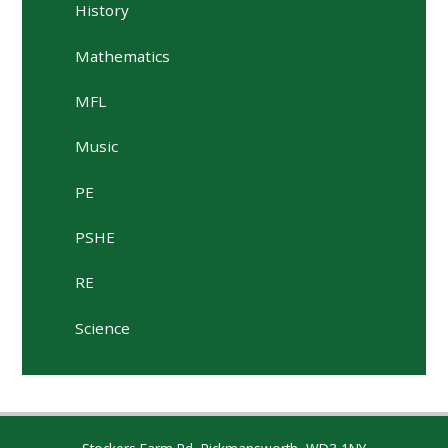
History
Mathematics
MFL
Music
PE
PSHE
RE
Science