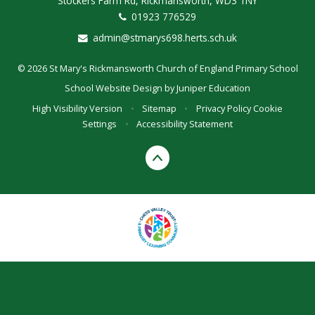
Stockers Farm Rd, Rickmansworth, WD3 1NY
01923 776529
admin@stmarys698.herts.sch.uk
© 2026 St Mary's Rickmansworth Church of England Primary School
School Website Design by
Juniper Education
High Visibility Version
•
Sitemap
•
Privacy Policy
Cookie
Settings
•
Accessibility Statement