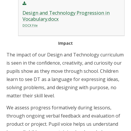
Design and Technology Progression in
Vocabulary.docx
DOCX File
Impact
The impact of our Design and Technology curriculum
is seen in the confidence, creativity, and curiosity our
pupils show as they move through school. Children
learn to see DT as a language for expressing ideas,
solving problems, and designing with purpose, no
matter their skill level.
We assess progress formatively during lessons,
through ongoing verbal feedback and evaluation of
product or project. Pupil voice helps us understand