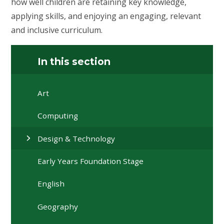
how well children are retaining key knowledge,
applying skills, and enjoying an engaging, relevant
and inclusive curriculum.
In this section
Art
Computing
Design & Technology
Early Years Foundation Stage
English
Geography