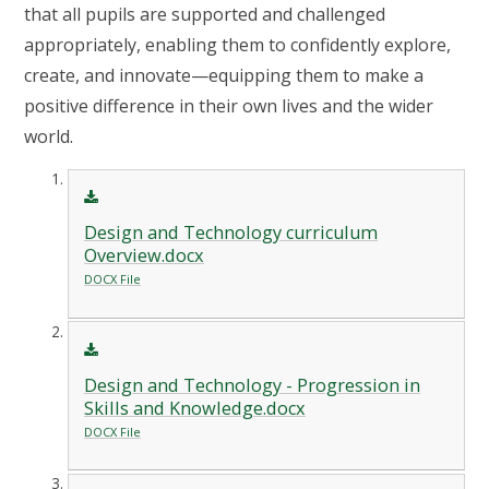
that all pupils are supported and challenged
appropriately, enabling them to confidently explore,
create, and innovate—equipping them to make a
positive difference in their own lives and the wider
world.
Design and Technology curriculum
Overview.docx
DOCX File
Design and Technology - Progression in
Skills and Knowledge.docx
DOCX File