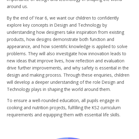
around us.
By the end of Year 6, we want our children to confidently
explore key concepts in Design and Technology by
understanding how designers take inspiration from existing
products, how designs demonstrate both function and
appearance, and how scientific knowledge is applied to solve
problems. They will also investigate how innovation leads to
new ideas that improve lives, how reflection and evaluation
drive further improvements, and why safety is essential in the
design and making process. Through these enquiries, children
will develop a deeper understanding of the role Design and
Technology plays in shaping the world around them.
To ensure a well-rounded education, all pupils engage in
cooking and nutrition projects, fulfilling the KS2 curriculum
requirements and equipping them with essential life skills.