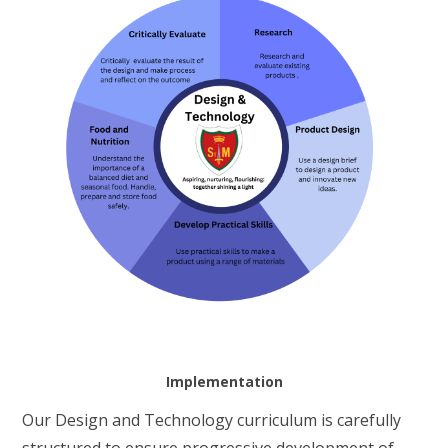
Implementation
Our Design and Technology curriculum is carefully