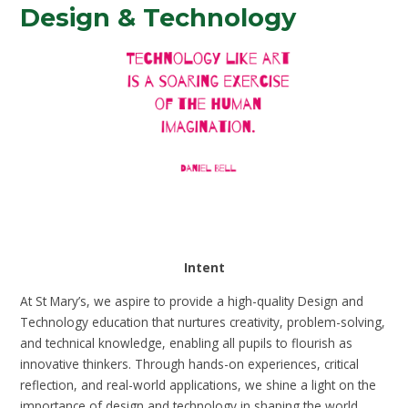
Design & Technology
Intent
At St Mary’s, we aspire to provide a high-quality Design and
Technology education that nurtures creativity, problem-solving,
and technical knowledge, enabling all pupils to flourish as
innovative thinkers. Through hands-on experiences, critical
reflection, and real-world applications, we shine a light on the
importance of design and technology in shaping the world