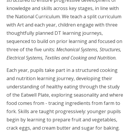
structured to ensure progressive development of
knowledge and skills across key stages, in line with
the National Curriculum. We teach a split curriculum
with Art and each year, children engage with three
thoughtfully planned DT learning journeys,
sequenced to build on prior learning and focused on
three of the five units:
Mechanical Systems, Structures,
Electrical Systems, Textiles and Cooking and Nutrition.
Each year, pupils take part in a structured cooking
and nutrition learning journey, developing their
understanding of healthy eating through the study
of the Eatwell Plate, exploring seasonality and where
food comes from - tracing ingredients from farm to
fork. Skills are taught progressively: younger pupils
begin by learning to prepare fruit and vegetables,
crack eggs, and cream butter and sugar for baking.