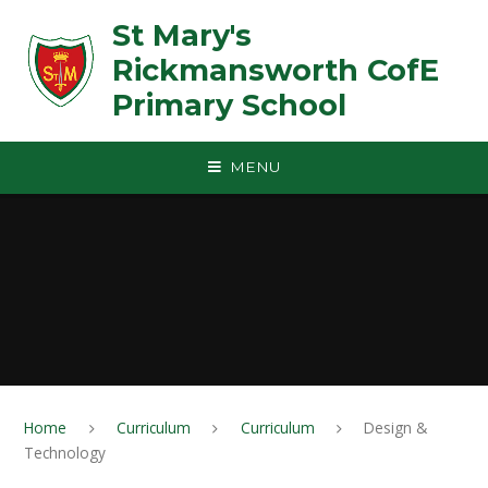
Skip to content ↓
St Mary's
Rickmansworth CofE
Primary School
MENU
Home
Curriculum
Curriculum
Design &
Technology